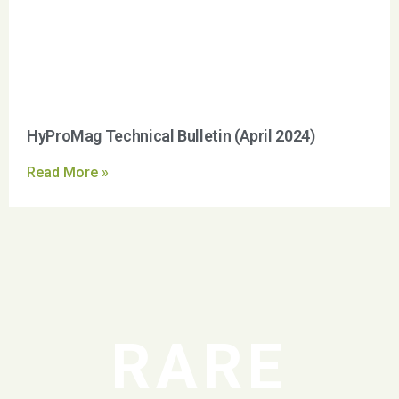
HyProMag Technical Bulletin (April 2024)
Read More »
RARE