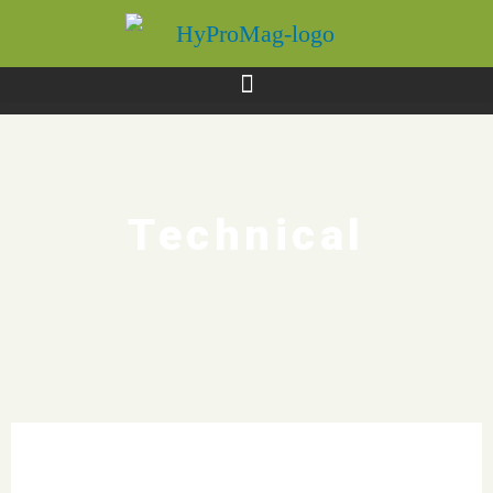
Technical