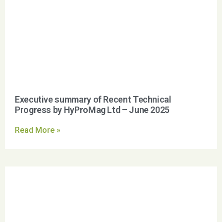
Executive summary of Recent Technical
Progress by HyProMag Ltd – June 2025
Read More »