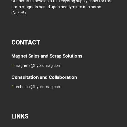
Our aim is to develop a full recycling supply chain for rare
earth magnets based upon neodymium iron boron
(NdFeB).
CONTACT
Magnet Sales and Scrap Solutions
magnets@hypromag.com
Consultation and Collaboration
technical@hypromag.com
LINKS