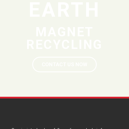
EARTH
MAGNET
RECYCLING
CONTACT US NOW