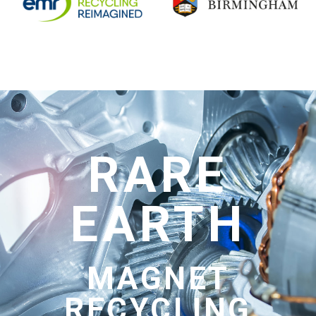
RARE
EARTH
MAGNET
RECYCLING