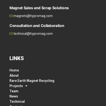
Magnet Sales and Scrap Solutions
magnets@hypromag.com
Consultation and Collaboration
technical@hypromag.com
LINKS
Home
About
Rare Earth Magnet Recycling
Projects
Team
News
Technical