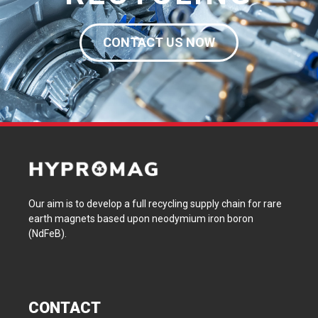
CONTACT US NOW
Our aim is to develop a full recycling supply chain for rare
earth magnets based upon neodymium iron boron
(NdFeB).
CONTACT