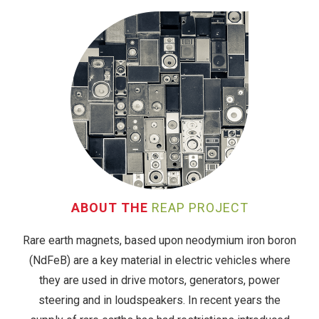
ABOUT THE
REAP PROJECT
Rare earth magnets, based upon neodymium iron boron
(NdFeB) are a key material in electric vehicles where
they are used in drive motors, generators, power
steering and in loudspeakers. In recent years the