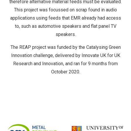
therefore alternative material feeds must be evaluated.
This project was focussed on scrap found in audio
applications using feeds that EMR already had access
to, such as automotive speakers and flat panel TV
speakers.
The REAP project was funded by the Catalysing Green
Innovation challenge, delivered by Innovate UK for UK
Research and Innovation, and ran for 9 months from
October 2020.