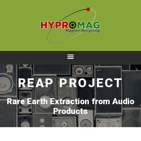
REAP PROJECT
Rare Earth Extraction from Audio
Products