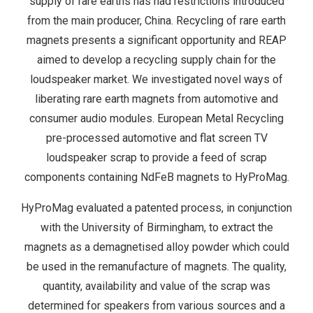
supply of rare earths has had restrictions introduced
from the main producer, China. Recycling of rare earth
magnets presents a significant opportunity and REAP
aimed to develop a recycling supply chain for the
loudspeaker market. We investigated novel ways of
liberating rare earth magnets from automotive and
consumer audio modules. European Metal Recycling
pre-processed automotive and flat screen TV
loudspeaker scrap to provide a feed of scrap
components containing NdFeB magnets to HyProMag.
HyProMag evaluated a patented process, in conjunction
with the University of Birmingham, to extract the
magnets as a demagnetised alloy powder which could
be used in the remanufacture of magnets. The quality,
quantity, availability and value of the scrap was
determined for speakers from various sources and a