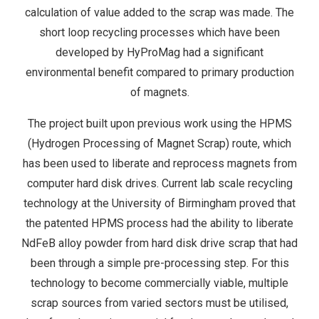
calculation of value added to the scrap was made. The
short loop recycling processes which have been
developed by HyProMag had a significant
environmental benefit compared to primary production
of magnets.
The project built upon previous work using the HPMS
(Hydrogen Processing of Magnet Scrap) route, which
has been used to liberate and reprocess magnets from
computer hard disk drives. Current lab scale recycling
technology at the University of Birmingham proved that
the patented HPMS process had the ability to liberate
NdFeB alloy powder from hard disk drive scrap that had
been through a simple pre-processing step. For this
technology to become commercially viable, multiple
scrap sources from varied sectors must be utilised,